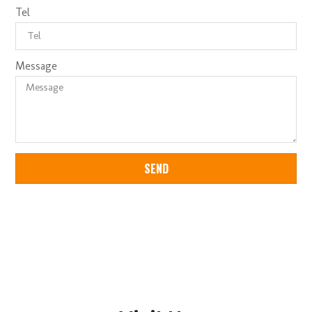
Tel
Message
SEND