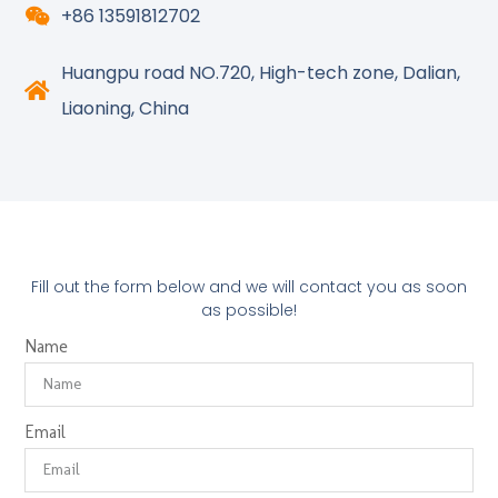
+86 13591812702
Huangpu road NO.720, High-tech zone, Dalian,
Liaoning, China
Fill out the form below and we will contact you as soon
as possible!
Name
Email