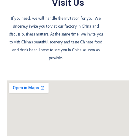
Visit Us
If you need, we will handle the invitation for you. We
sincerely invite you to visit our factory in China and
discuss business matters. At the same time, we invite you
to visit China's beautiful scenery and taste Chinese food
and drink beer. I hope to see you in China as soon as
possible.