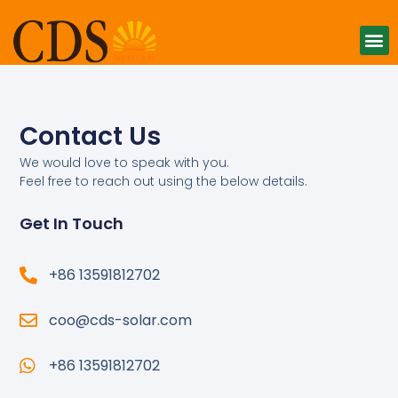
Contact Us
We would love to speak with you.
Feel free to reach out using the below details.
Get In Touch
+86 13591812702
coo@cds-solar.com
+86 13591812702