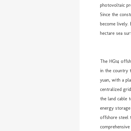
photovoltaic pr
Since the const
become lively. 
hectare sea surf
The HG14 offsho
in the country 
yuan, with a pl
centralized gri
the land cable 
energy storage s
offshore steel 
comprehensive 