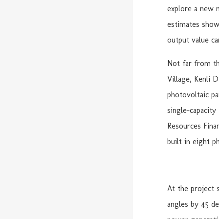
explore a new m
estimates show 
output value ca
Not far from th
Village, Kenli 
photovoltaic pa
single-capacity
Resources Fina
built in eight p
At the project 
angles by 45 de