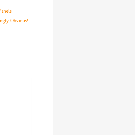
Panels
ingly Obvious!