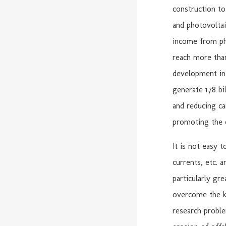
construction to
and photovoltai
income from ph
reach more than
development inc
generate 1.78 b
and reducing ca
promoting the o
It is not easy 
currents, etc. a
particularly gr
overcome the ke
research proble