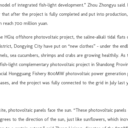
odel of integrated fish-light development.” Zhou Zhongyu said. 
that after the project is fully completed and put into production,
n reach 700 million yuan.
e HG14 offshore photovoltaic project, the saline-alkali tidal flats
District, Dongying City have put on “new clothes” – under the end
nels, sea cucumbers, shrimps and crabs are growing healthily. As 
 fish-light complementary photovoltaic project in Shandong Provin
ncial Hongguang Fishery 800MW photovoltaic power generation 
hases, and the project was fully connected to the grid in July last y
site, photovoltaic panels face the sun. “These photovoltaic panels 
grees to the direction of the sun, just like sunflowers, which inc