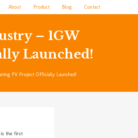
About
Product
Blog
Contact
ustry – 1GW
ially Launched!
ing PV Project Officially Launched!
s the first