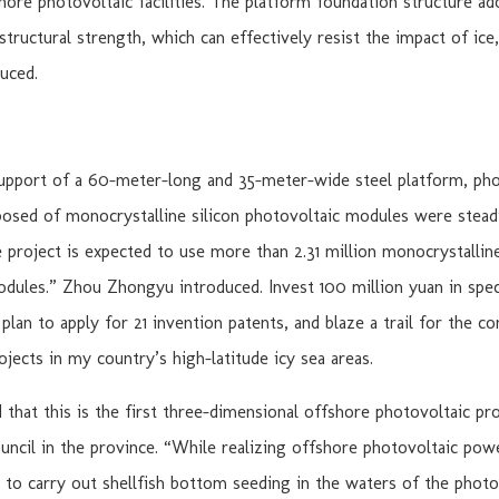
hore photovoltaic facilities. The platform foundation structure ad
 structural strength, which can effectively resist the impact of ice
uced.
support of a 60-meter-long and 35-meter-wide steel platform, pho
sed of monocrystalline silicon photovoltaic modules were steadi
e project is expected to use more than 2.31 million monocrystalline
dules.” Zhou Zhongyu introduced. Invest 100 million yuan in speci
plan to apply for 21 invention patents, and blaze a trail for the c
ojects in my country’s high-latitude icy sea areas.
d that this is the first three-dimensional offshore photovoltaic pr
uncil in the province. “While realizing offshore photovoltaic pow
s to carry out shellfish bottom seeding in the waters of the photov