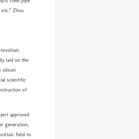
opts steel pipe
, etc.” Zhou
tovoltaic
ly laid on the
 silicon
al scientific
onstruction of
oject approved
er generation,
oltaic field to