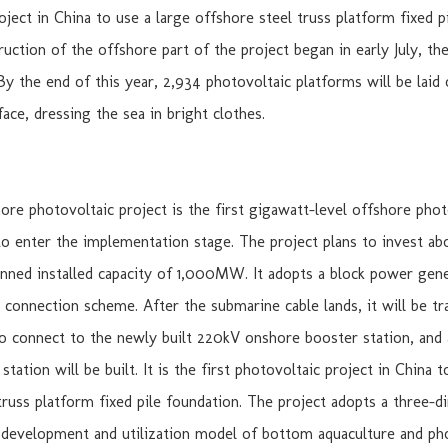
oject in China to use a large offshore steel truss platform fixed p
ruction of the offshore part of the project began in early July, th
By the end of this year, 2,934 photovoltaic platforms will be laid 
ace, dressing the sea in bright clothes.
re photovoltaic project is the first gigawatt-level offshore phot
to enter the implementation stage. The project plans to invest abo
anned installed capacity of 1,000MW. It adopts a block power gen
d connection scheme. After the submarine cable lands, it will be tr
to connect to the newly built 220kV onshore booster station, and
tation will be built. It is the first photovoltaic project in China t
truss platform fixed pile foundation. The project adopts a three-d
development and utilization model of bottom aquaculture and ph