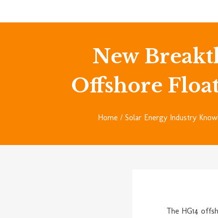
New Breakt
Offshore Float
Home
/
Solar Energy Industry Know
The HG14 offsh