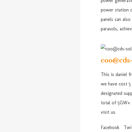
power generatio
power station 
panels can also
parasols, achie
coo@cds-
This is daniel 
we have cost 5 
designated supp
total of 5GW+ 
visit us.
Facebook
Twi