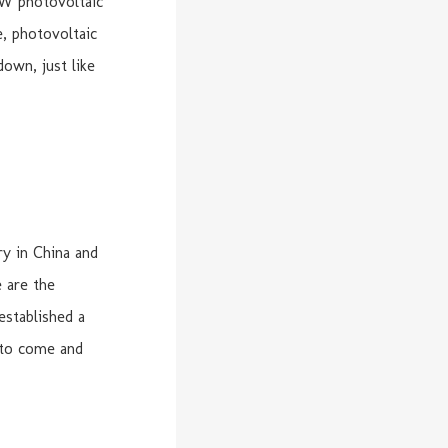
MW photovoltaic
, photovoltaic
own, just like
y in China and
e are the
established a
 to come and