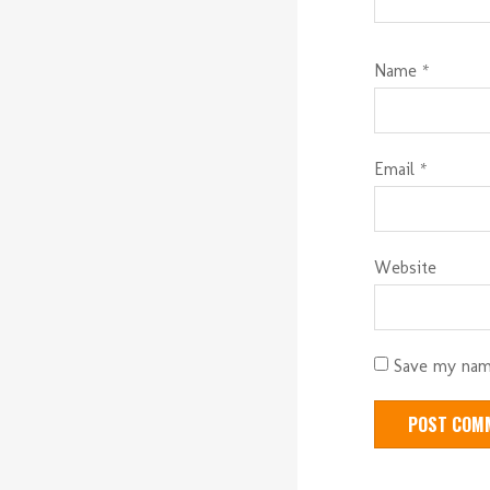
Name
*
Email
*
Website
Save my name