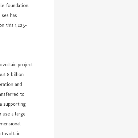
ile foundation.
e sea has
on this 1,223-
ovoltaic project
ut 8 billion
eration and
ansferred to
 a supporting
o use a large
imensional
otovoltaic