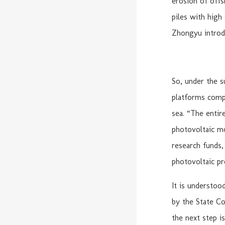
erosion of offs
piles with high
Zhongyu introd
So, under the 
platforms compo
sea. “The entir
photovoltaic mo
research funds, 
photovoltaic pr
It is understoo
by the State Co
the next step i