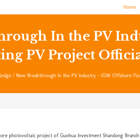
Home
hrough In the PV Ind
ing PV Project Offic
ledge
/ New Breakthrough In the PV Industry – 1GW Offshore Float
ore photovoltaic project of Guohua Investment Shandong Branch i