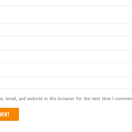
, email, and website in this browser for the next time I commen