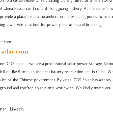
n to a certain extent,” said Zhang Liqiang, director of the 800
of China Resources Financial Hongguang Fishery. At the same time
 provide a place for sea cucumbers in the breeding ponds to cool d
ving a win-win situation for power generation and breeding.
solar.com
from CDS solar， we are a professional solar power storage factor
billion RMB to build the best battery production line in China. W
lier of the Chinese government. By 2022, CDS Solar has already 
ground and rooftop solar plants worldwide. We kindly invite you
tter
LinkedIn