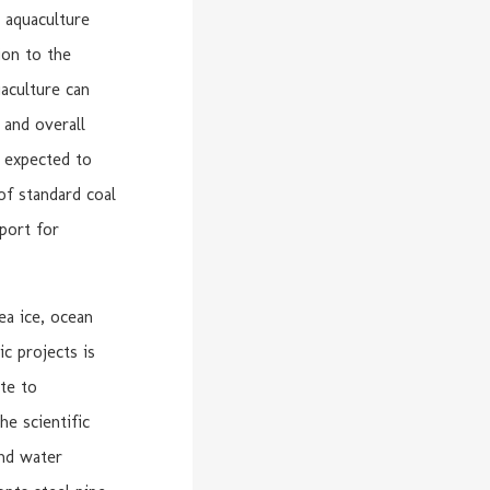
 aquaculture
ion to the
aculture can
 and overall
s expected to
of standard coal
port for
ea ice, ocean
ic projects is
te to
e scientific
and water