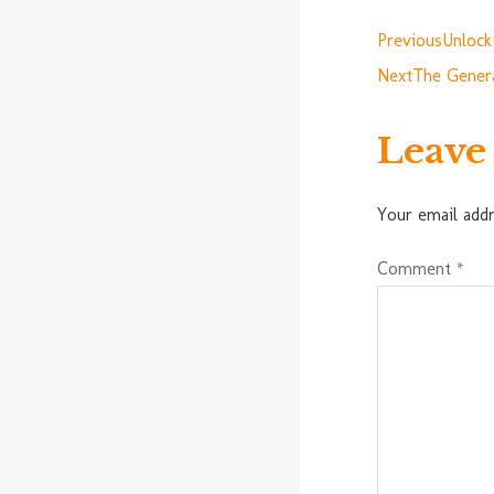
Previous
Unlock
Next
The Genera
Leave
Your email addr
Comment
*