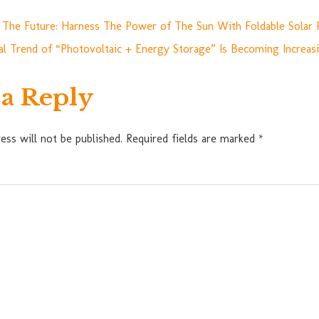
 The Future: Harness The Power of The Sun With Foldable Solar 
l Trend of “Photovoltaic + Energy Storage” Is Becoming Increas
 a Reply
ess will not be published.
Required fields are marked
*