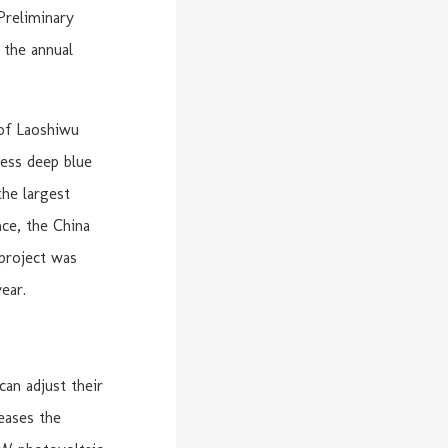
Preliminary
 the annual
 of Laoshiwu
less deep blue
the largest
ce, the China
project was
ear.
can adjust their
reases the