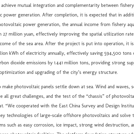
 achieve mutual integration and complementarity between fishery
c power generation. After completion, it is expected that in addit
otovoltaic power generation, the annual income from fishery aqu
 27 million yuan, effectively improving the spatial utilization rate
ome of the sea area. After the project is put into operation, it i
illion kWh of electricity annually, effectively saving 594,500 tons 
rbon dioxide emissions by 1.441 million tons, providing strong sup
ptimization and upgrading of the city’s energy structure.
to make photovoltaic panels settle down at sea. Wind and waves, s
re all great challenges, and the test of the “chassis” of photovolta
eat. “We cooperated with the East China Survey and Design Institu
y technologies of large-scale offshore photovoltaics and solve th
ms such as easy corrosion, ice impact, strong wind destruction, 